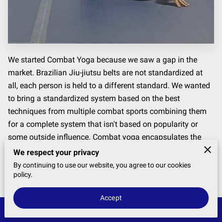
We started Combat Yoga because we saw a gap in the
market. Brazilian Jiu-jiutsu belts are not standardized at
all, each person is held to a different standard. We wanted
to bring a standardized system based on the best
techniques from multiple combat sports combining them
for a complete system that isn't based on popularity or
some outside influence. Combat yoga encapsulates the
best of combat and yoga putting together a program that
We respect your privacy
is efficient and more importantly, works
By continuing to use our website, you agree to our cookies
policy.
Accept
Get In Touch