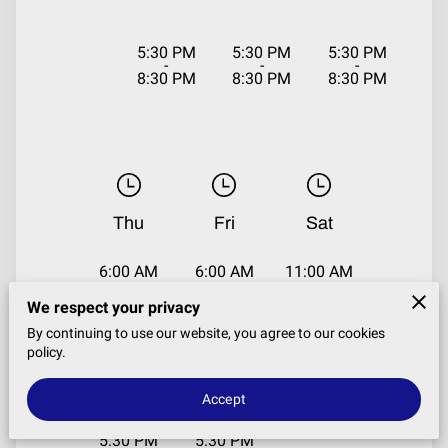
5:30 PM
5:30 PM
5:30 PM
-
-
-
8:30 PM
8:30 PM
8:30 PM
Thu
Fri
Sat
6:00 AM
6:00 AM
11:00 AM
-
-
-
7:30 AM
7:30 AM
1:00 PM
We respect your privacy
By continuing to use our website, you agree to our cookies
policy.
11:00 AM
11:00 AM
-
-
1:00 PM
1:00 PM
Accept
5:30 PM
5:30 PM