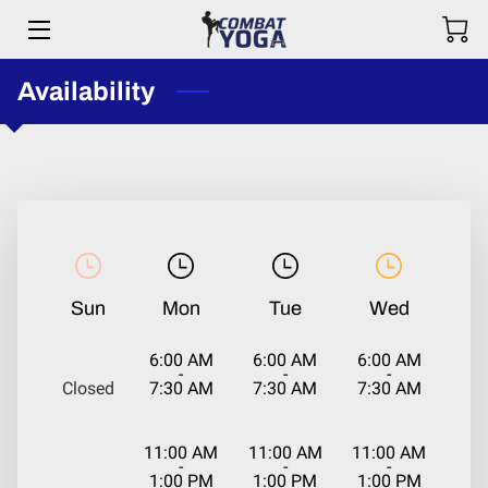
Availability
HOME
ABOUT
TRAINING
STORE
CONTACT US
Sun
Mon
Tue
Wed
COMBAT YOGA LOVE
6:00 AM
6:00 AM
6:00 AM
-
-
-
Closed
7:30 AM
7:30 AM
7:30 AM
PARTNERSHIPS
PARTICIPANT WAIVER & RELEASE
11:00 AM
11:00 AM
11:00 AM
-
-
-
1:00 PM
1:00 PM
1:00 PM