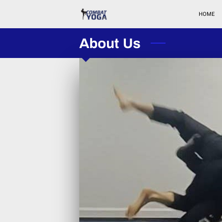
HOME
About Us