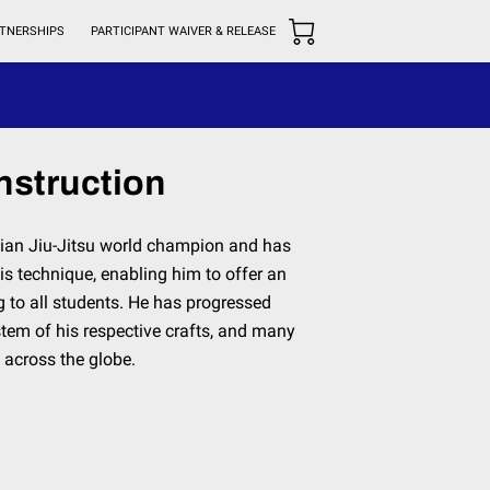
TNERSHIPS
PARTICIPANT WAIVER & RELEASE
nstruction
ilian Jiu-Jitsu world champion and has
is technique, enabling him to offer an
g to all students. He has progressed
tem of his respective crafts, and many
 across the globe.