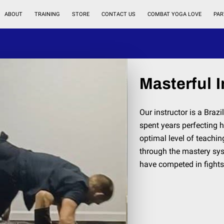
ABOUT
TRAINING
STORE
CONTACT US
COMBAT YOGA LOVE
PAR
Masterful I
Our instructor is a Braz
spent years perfecting h
optimal level of teachin
through the mastery sys
have competed in fights