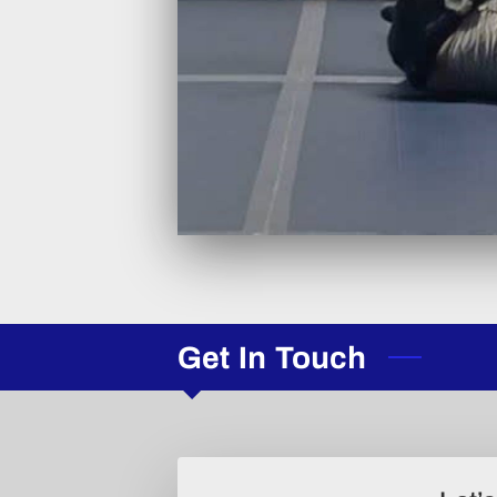
Get In Touch