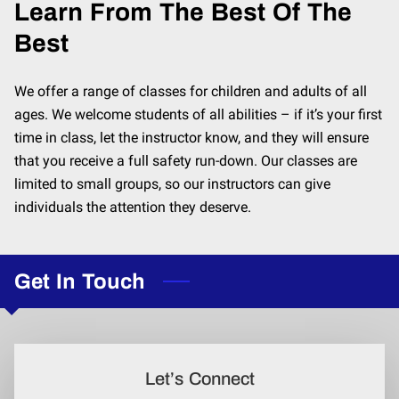
Learn From The Best Of The
Best
We offer a range of classes for children and adults of all
ages. We welcome students of all abilities – if it’s your first
time in class, let the instructor know, and they will ensure
that you receive a full safety run-down. Our classes are
limited to small groups, so our instructors can give
individuals the attention they deserve.
Get In Touch
Let’s Connect